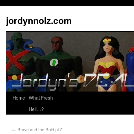
jordynnolz.com
Home
What Fresh
Hell…?
←
Brave and the Bold pt 2