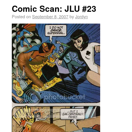
Comic Scan: JLU #23
Posted on
September 8, 2007
by
Jordyn