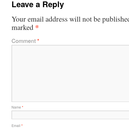
Leave a Reply
Your email address will not be publishe
*
marked
Comment
*
Name
*
Email
*