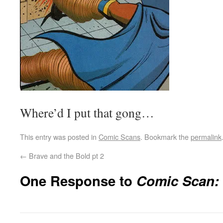
Where’d I put that gong…
This entry was posted in
Comic Scans
. Bookmark the
permalink
←
Brave and the Bold pt 2
One Response to
Comic Scan: