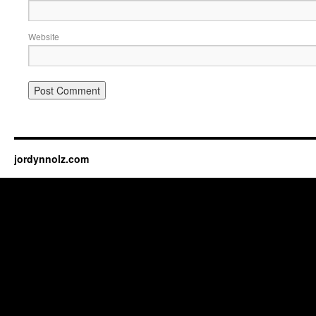
Website
jordynnolz.com