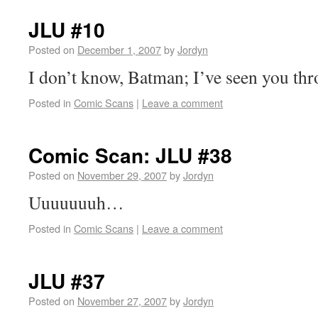
JLU #10
Posted on
December 1, 2007
by
Jordyn
I don’t know, Batman; I’ve seen you thro
Posted in
Comic Scans
|
Leave a comment
Comic Scan: JLU #38
Posted on
November 29, 2007
by
Jordyn
Uuuuuuuh…
Posted in
Comic Scans
|
Leave a comment
JLU #37
Posted on
November 27, 2007
by
Jordyn