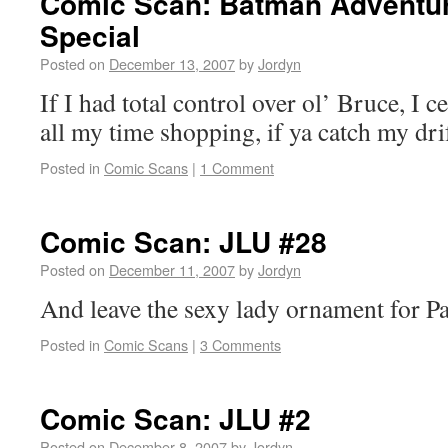
Comic Scan: Batman Adventur
Special
Posted on
December 13, 2007
by
Jordyn
If I had total control over ol’ Bruce, I 
all my time shopping, if ya catch my drif
Posted in
Comic Scans
|
1 Comment
Comic Scan: JLU #28
Posted on
December 11, 2007
by
Jordyn
And leave the sexy lady ornament for 
Posted in
Comic Scans
|
3 Comments
Comic Scan: JLU #2
Posted on
December 8, 2007
by
Jordyn