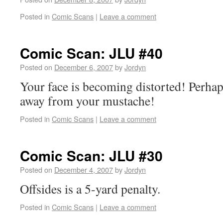
Posted in
Comic Scans
|
Leave a comment
Comic Scan: JLU #40
Posted on
December 6, 2007
by
Jordyn
Your face is becoming distorted! Perhap
away from your mustache!
Posted in
Comic Scans
|
Leave a comment
Comic Scan: JLU #30
Posted on
December 4, 2007
by
Jordyn
Offsides is a 5-yard penalty.
Posted in
Comic Scans
|
Leave a comment