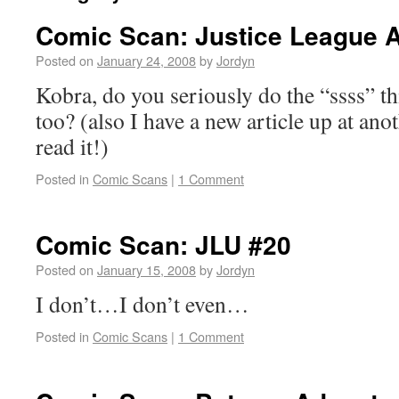
Comic Scan: Justice League 
Posted on
January 24, 2008
by
Jordyn
Kobra, do you seriously do the “ssss” t
too? (also I have a new article up at an
read it!)
Posted in
Comic Scans
|
1 Comment
Comic Scan: JLU #20
Posted on
January 15, 2008
by
Jordyn
I don’t…I don’t even…
Posted in
Comic Scans
|
1 Comment