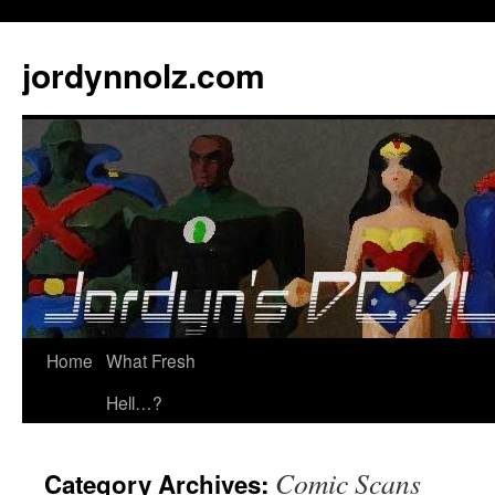
jordynnolz.com
Home
What Fresh
Hell…?
Comic Scans
Category Archives: