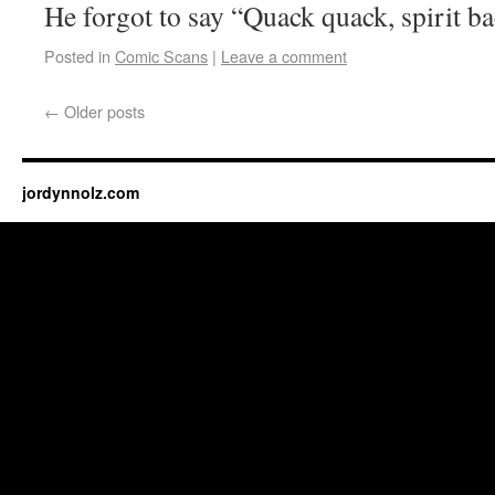
He forgot to say “Quack quack, spirit ba
Posted in
Comic Scans
|
Leave a comment
←
Older posts
jordynnolz.com