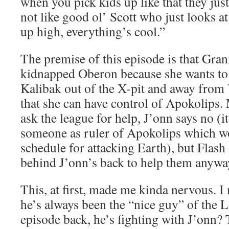
when you pick kids up like that they jus
not like good ol’ Scott who just looks a
up high, everything’s cool.”
The premise of this episode is that Gr
kidnapped Oberon because she wants to 
Kalibak out of the X-pit and away from
that she can have control of Apokolips.
ask the league for help, J’onn says no (i
someone as ruler of Apokolips which wo
schedule for attacking Earth), but Flash
behind J’onn’s back to help them anywa
This, at first, made me kinda nervous. I
he’s always been the “nice guy” of the L
episode back, he’s fighting with J’onn? 