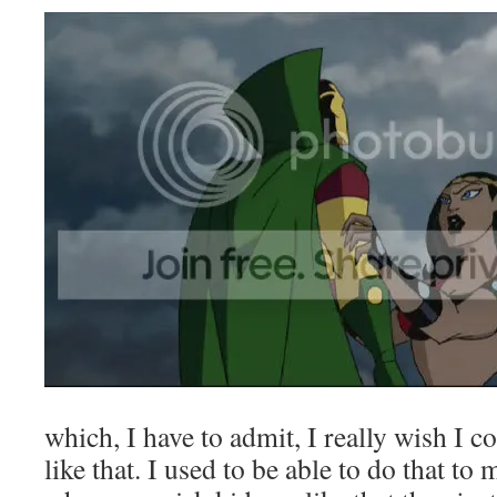
which, I have to admit, I really wish I c
like that. I used to be able to do that to m