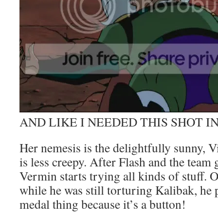
AND LIKE I NEEDED THIS SHOT I
Her nemesis is the delightfully sunny, 
is less creepy. After Flash and the team 
Vermin starts trying all kinds of stuff. 
while he was still torturing Kalibak, he 
medal thing because it’s a button!