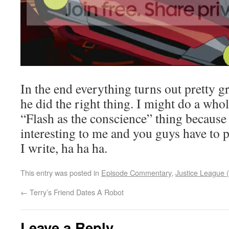
In the end everything turns out pretty g
he did the right thing. I might do a who
“Flash as the conscience” thing because 
interesting to me and you guys have to 
I write, ha ha ha.
This entry was posted in
Episode Commentary
,
Justice League (
←
Terry’s Friend Dates A Robot
Leave a Reply