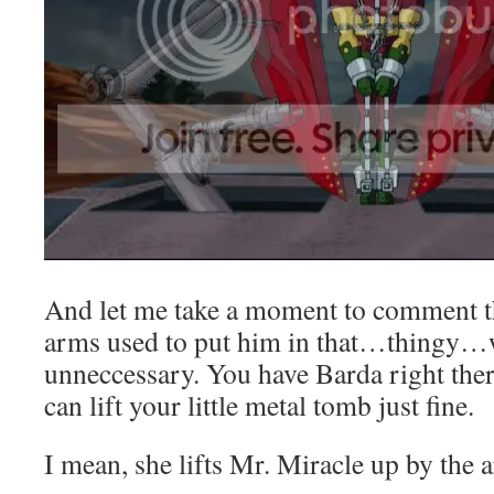
And let me take a moment to comment t
arms used to put him in that…thingy…w
unneccessary. You have Barda right ther
can lift your little metal tomb just fine.
I mean, she lifts Mr. Miracle up by the 