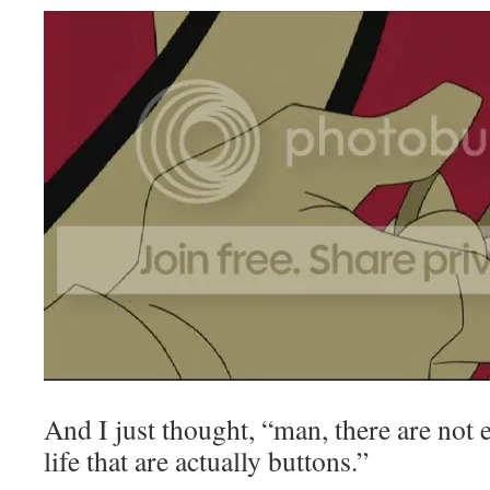
And I just thought, “man, there are not
life that are actually buttons.”