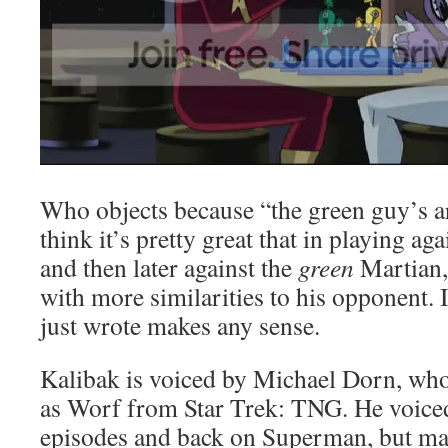
Who objects because “the green guy’s ar
think it’s pretty great that in playing ag
and then later against the
green
Martian,
with more similarities to his opponent. I
just wrote makes any sense.
Kalibak is voiced by Michael Dorn, w
as Worf from Star Trek: TNG. He voiced
episodes and back on Superman, but man,