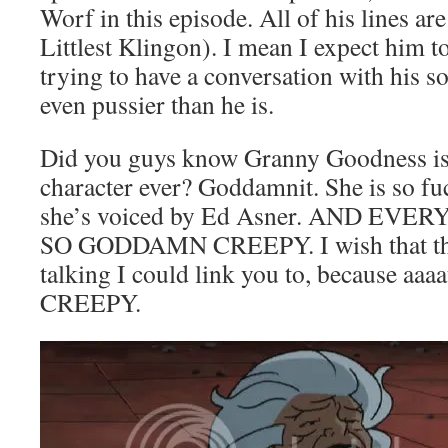
Worf in this episode. All of his lines 
Littlest Klingon). I mean I expect him t
trying to have a conversation with his
even pussier than he is.
Did you guys know Granny Goodness is 
character ever? Goddamnit. She is so f
she’s voiced by Ed Asner. AND EVE
SO GODDAMN CREEPY. I wish that ther
talking I could link you to, because a
CREEPY.