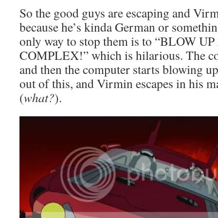
So the good guys are escaping and Virmi
because he’s kinda German or something
only way to stop them is to “BLOW 
COMPLEX!” which is hilarious. The co
and then the computer starts blowing up
out of this, and Virmin escapes in his m
(
what?
).