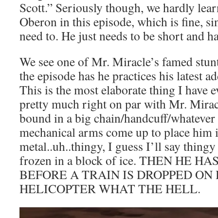
Scott.” Seriously though, we hardly lea
Oberon in this episode, which is fine, si
need to. He just needs to be short and 
We see one of Mr. Miracle’s famed stunt
the episode has he practices his latest ad
This is the most elaborate thing I have e
pretty much right on par with Mr. Miracle
bound in a big chain/handcuff/whatever
mechanical arms come up to place him i
metal..uh..thingy, I guess I’ll say thing
frozen in a block of ice. THEN HE 
BEFORE A TRAIN IS DROPPED ON
HELICOPTER WHAT THE HELL.