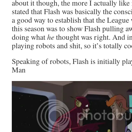
about it though, the more I actually like
stated that Flash was basically the cons
a good way to establish that the League 
this season was to show Flash pulling 
doing what
he
thought was right. And in 
playing robots and shit, so it’s totally co
Speaking of robots, Flash is initially pl
Man