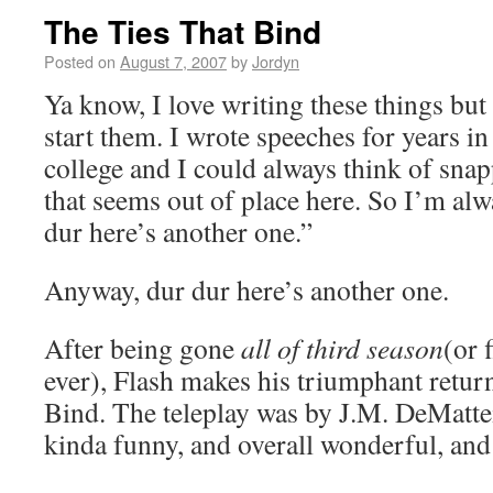
The Ties That Bind
Posted on
August 7, 2007
by
Jordyn
Ya know, I love writing these things bu
start them. I wrote speeches for years i
college and I could always think of snap
that seems out of place here. So I’m alw
dur here’s another one.”
Anyway, dur dur here’s another one.
After being gone
all of third season
(or 
ever), Flash makes his triumphant retur
Bind. The teleplay was by J.M. DeMatteis
kinda funny, and overall wonderful, and a