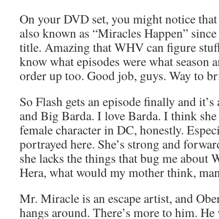
On your DVD set, you might notice that i
also known as “Miracles Happen” since t
title. Amazing that WHV can figure stuff 
know what episodes were what season an
order up too. Good job, guys. Way to b
So Flash gets an episode finally and it’
and Big Barda. I love Barda. I think sh
female character in DC, honestly. Espec
portrayed here. She’s strong and forwa
she lacks the things that bug me abou
Hera, what would my mother think, man
Mr. Miracle is an escape artist, and Ober
hangs around. There’s more to him. He w