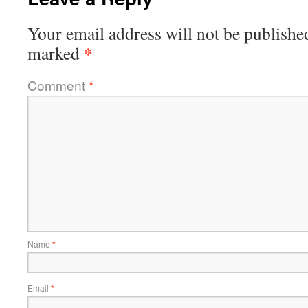
Your email address will not be publishe
*
marked
Comment
*
Name
*
Email
*