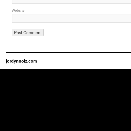
Website
jordynnolz.com