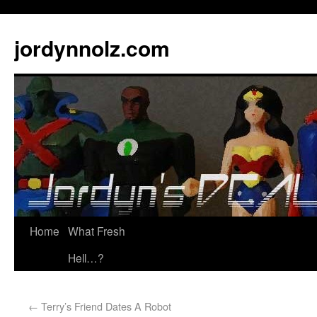
jordynnolz.com
Home
What Fresh
Hell…?
←
Terry’s Friend Dates A Robot