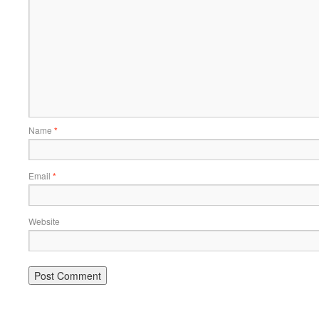
Name
*
Email
*
Website