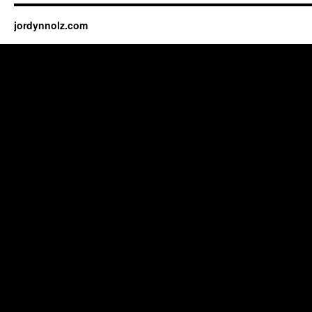
jordynnolz.com