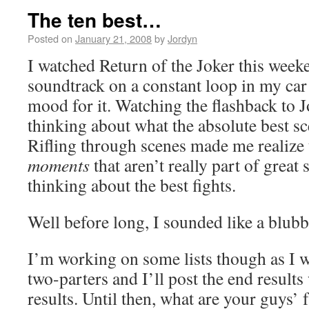
The ten best…
Posted on
January 21, 2008
by
Jordyn
I watched Return of the Joker this week
soundtrack on a constant loop in my car 
mood for it. Watching the flashback to 
thinking about what the absolute best s
Rifling through scenes made me realize t
moments
that aren’t really part of great 
thinking about the best fights.
Well before long, I sounded like a blub
I’m working on some lists though as I
two-parters and I’ll post the end result
results. Until then, what are your guys’ 