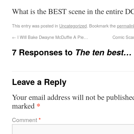
What is the BEST scene in the entire 
This entry was posted in
Uncategorized
. Bookmark the
permalin
←
I Will Bake Dwayne McDuffie A Pie…
Comic Scan
7 Responses to
The ten best…
Leave a Reply
Your email address will not be publishe
*
marked
Comment
*