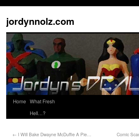
jordynnolz.com
Home
What Fresh
Hell…?
←
I Will Bake Dwayne McDuffie A Pie…
Comic Scan