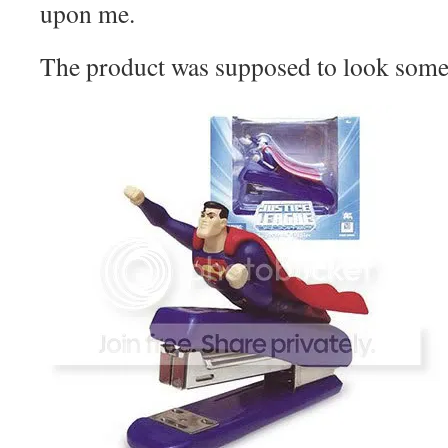
upon me.
The product was supposed to look somet