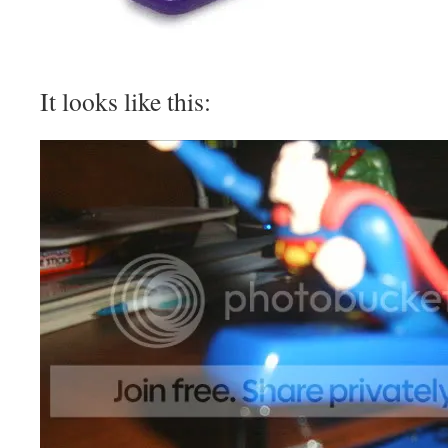
It looks like this: