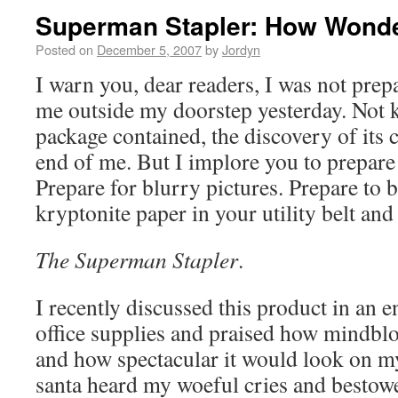
Superman Stapler: How Wonder
Posted on
December 5, 2007
by
Jordyn
I warn you, dear readers, I was not prep
me outside my doorstep yesterday. Not
package contained, the discovery of its 
end of me. But I implore you to prepare
Prepare for blurry pictures. Prepare to
kryptonite paper in your utility belt and
The Superman Stapler
.
I recently discussed this product in an 
office supplies and praised how mindblo
and how spectacular it would look on m
santa heard my woeful cries and bestowe