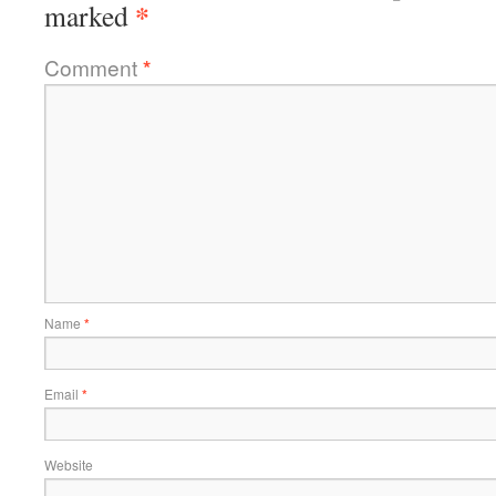
*
marked
Comment
*
Name
*
Email
*
Website