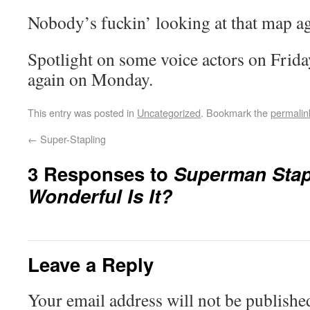
Nobody’s fuckin’ looking at that map a
Spotlight on some voice actors on Frida
again on Monday.
This entry was posted in
Uncategorized
. Bookmark the
permalin
←
Super-Stapling
3 Responses to
Superman Stap
Wonderful Is It?
Leave a Reply
Your email address will not be publishe