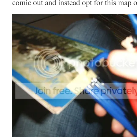
comic out and instead opt for this map