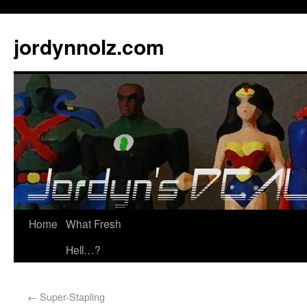
jordynnolz.com
Home
What Fresh
Hell…?
←
Super-Stapling