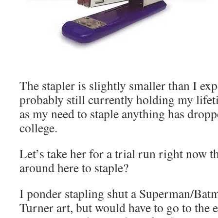
The stapler is slightly smaller than I ex
probably still currently holding my life
as my need to staple anything has droppe
college.
Let’s take her for a trial run right now
around here to staple?
I ponder stapling shut a Superman/Bat
Turner art, but would have to go to the e