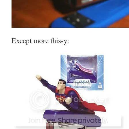
Except more this-y: