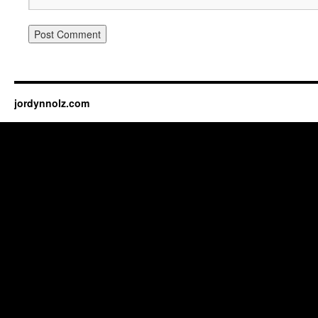
jordynnolz.com