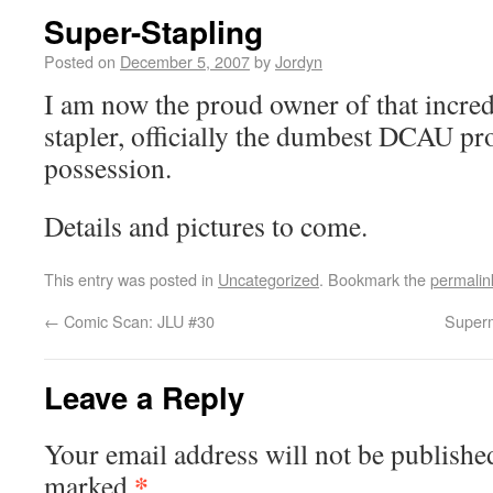
Super-Stapling
Posted on
December 5, 2007
by
Jordyn
I am now the proud owner of that incre
stapler, officially the dumbest DCAU pr
possession.
Details and pictures to come.
This entry was posted in
Uncategorized
. Bookmark the
permalin
←
Comic Scan: JLU #30
Superm
Leave a Reply
Your email address will not be publishe
*
marked