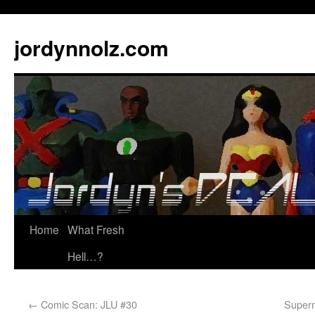
jordynnolz.com
Home
What Fresh
Hell…?
←
Comic Scan: JLU #30
Superm