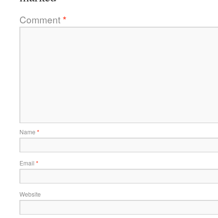
Comment
*
Name
*
Email
*
Website