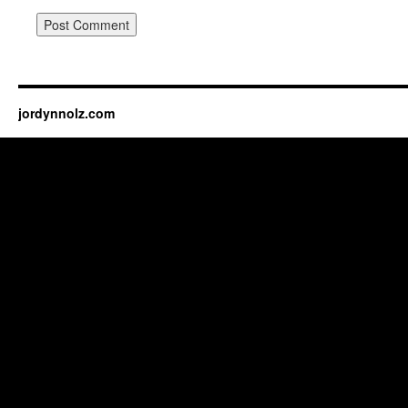
jordynnolz.com