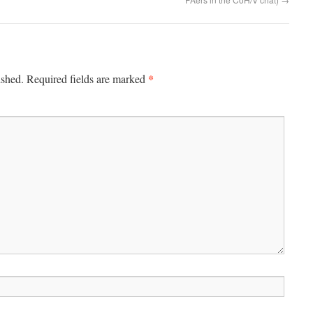
*
ished.
Required fields are marked