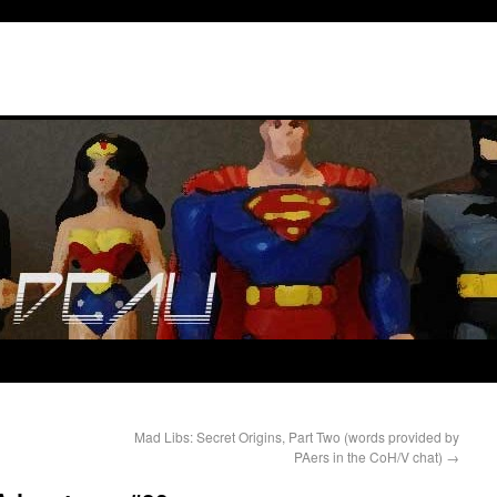
Mad Libs: Secret Origins, Part Two (words provided by
PAers in the CoH/V chat)
→