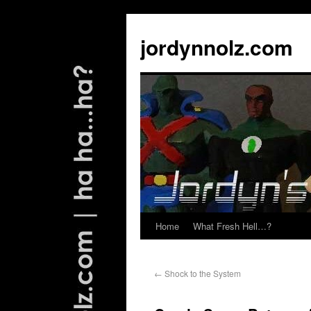
jordynnolz.com
Home
What Fresh Hell…?
←
Shock to the System