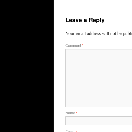
Leave a Reply
Your email address will not be publ
Comment
*
Name
*
Email
*