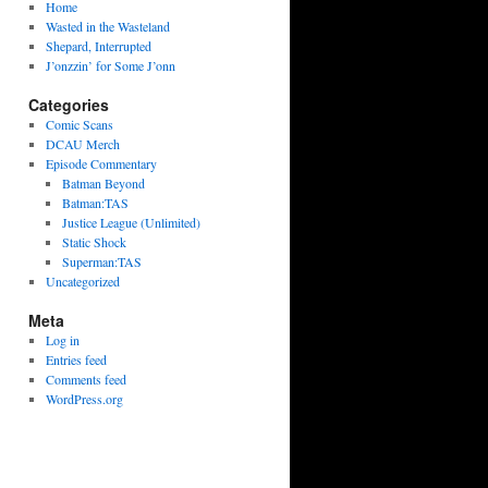
Home
Wasted in the Wasteland
Shepard, Interrupted
J’onzzin’ for Some J’onn
Categories
Comic Scans
DCAU Merch
Episode Commentary
Batman Beyond
Batman:TAS
Justice League (Unlimited)
Static Shock
Superman:TAS
Uncategorized
Meta
Log in
Entries feed
Comments feed
WordPress.org