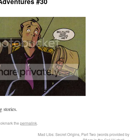
Adventures #30
g stories.
ookmark the
permalink
.
Mad Libs: Secret Origins, Part Two (words provided by
PAers in the CoH/V chat)
→