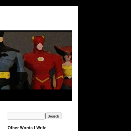
Other Words I Write