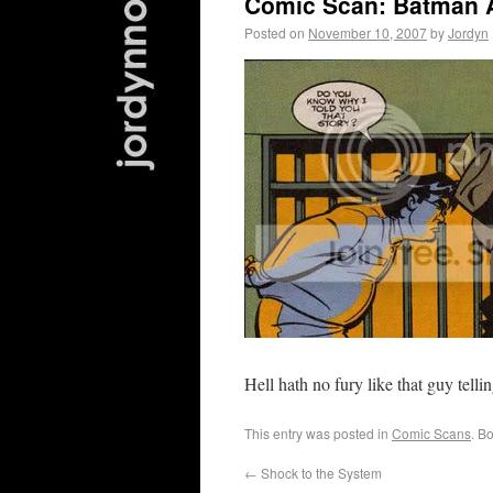
Comic Scan: Batman 
Posted on
November 10, 2007
by
Jordyn
Hell hath no fury like that guy tellin
This entry was posted in
Comic Scans
. B
←
Shock to the System