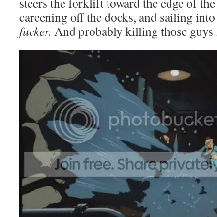
steers the forklift toward the edge of th
careening off the docks, and sailing into
fucker.
And probably killing those guys i