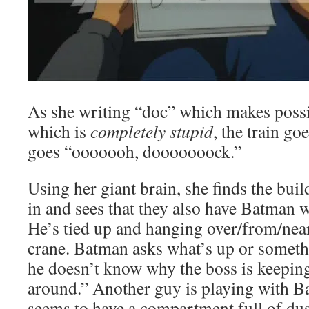
As she writing “doc” which makes poss
which is
completely stupid
, the train go
goes “ooooooh, dooooooock.”
Using her giant brain, she finds the buil
in and sees that they also have Batman w
He’s tied up and hanging over/from/near
crane. Batman asks what’s up or someth
he doesn’t know why the boss is keepi
around.” Another guy is playing with B
seems to have a compartment full of dus