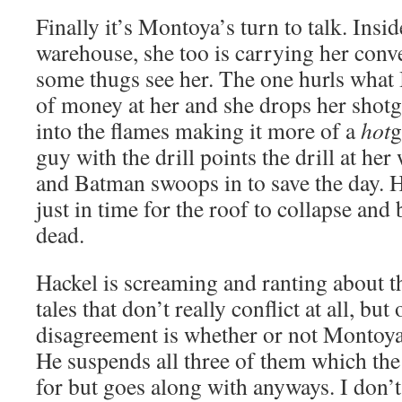
Finally it’s Montoya’s turn to talk. Insi
warehouse, she too is carrying her con
some thugs see her. The one hurls what 
of money at her and she drops her shot
into the flames making it more of a
hot
g
guy with the drill points the drill at he
and Batman swoops in to save the day. 
just in time for the roof to collapse an
dead.
Hackel is screaming and ranting about th
tales that don’t really conflict at all, bu
disagreement is whether or not Montoya
He suspends all three of them which th
for but goes along with anyways. I don’