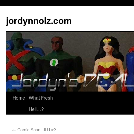
jordynnolz.com
Home
What Fresh
Hell…?
←
Comic Scan: JLU #2