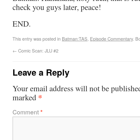
check you guys later, peace!
END.
This entry was posted in
Batman:TAS
,
Episode Commentary
. B
←
Comic Scan: JLU #2
Leave a Reply
Your email address will not be publishe
*
marked
Comment
*