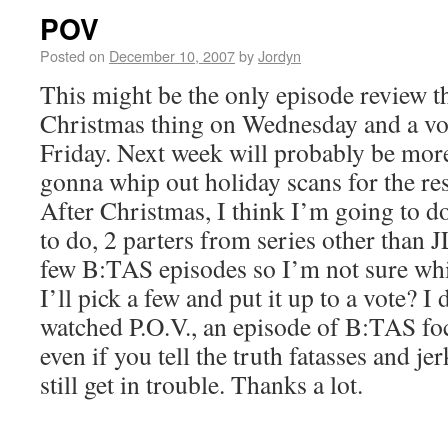
POV
Posted on
December 10, 2007
by
Jordyn
This might be the only episode review th
Christmas thing on Wednesday and a voi
Friday. Next week will probably be more
gonna whip out holiday scans for the res
After Christmas, I think I’m going to d
to do, 2 parters from series other than J
few B:TAS episodes so I’m not sure wh
I’ll pick a few and put it up to a vote? 
watched P.O.V., an episode of B:TAS foc
even if you tell the truth fatasses and jer
still get in trouble. Thanks a lot.