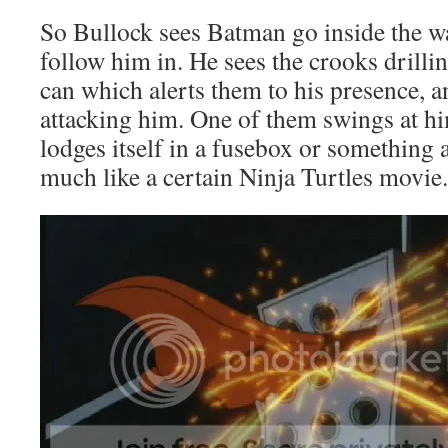
So Bullock sees Batman go inside the w
follow him in. He sees the crooks drilling
can which alerts them to his presence, an
attacking him. One of them swings at hi
lodges itself in a fusebox or something an
much like a certain Ninja Turtles movie.