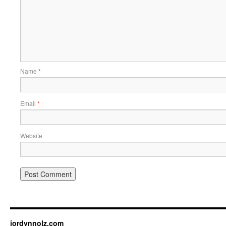
Name
*
Email
*
Website
jordynnolz.com