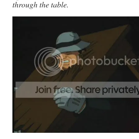
through the table.