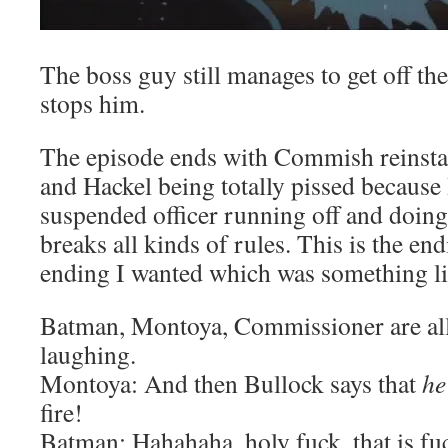
The boss guy still manages to get off t
stops him.
The episode ends with Commish reinstati
and Hackel being totally pissed because 
suspended officer running off and doing
breaks all kinds of rules. This is the en
ending I wanted which was something lik
Batman, Montoya, Commissioner are all
laughing.
Montoya: And then Bullock says that
he
fire!
Batman: Hahahaha, holy fuck, that is f