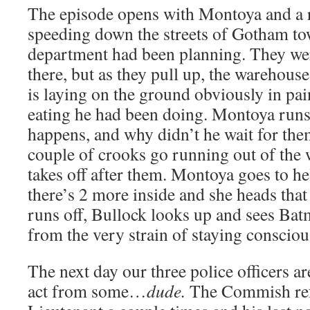
The episode opens with Montoya and a 
speeding down the streets of Gotham tow
department had been planning. They we
there, but as they pull up, the warehous
is laying on the ground obviously in pai
eating he had been doing. Montoya runs
happens, and why didn’t he wait for th
couple of crooks go running out of the
takes off after them. Montoya goes to he
there’s 2 more inside and she heads that
runs off, Bullock looks up and sees Bat
from the very strain of staying consciou
The next day our three police officers are
act from some…
dude.
The Commish refe