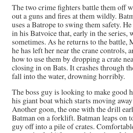
The two crime fighters battle them off 
out a guns and fires at them wildly. B
uses a Batrope to swing them safety. He t
in his Batvoice that, early in the series,
sometimes. As he returns to the battle, 
he has left her near the crane controls, 
how to use them by dropping a crate near
closing in on Bats. It crashes through th
fall into the water, drowning horribly.
The boss guy is looking to make good h
his giant boat which starts moving away
Another goon, the one with the drill ear
Batman on a forklift. Batman leaps on to
guy off into a pile of crates. Comfortab