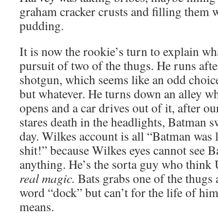
graham cracker crusts and filling them 
pudding.
It is now the rookie’s turn to explain w
pursuit of two of the thugs. He runs afte
shotgun, which seems like an odd choic
but whatever. He turns down an alley wh
opens and a car drives out of it, after o
stares death in the headlights, Batman s
day. Wilkes account is all “Batman was 
shit!” because Wilkes eyes cannot see B
anything. He’s the sorta guy who think 
real magic.
Bats grabs one of the thugs 
word “dock” but can’t for the life of him
means.