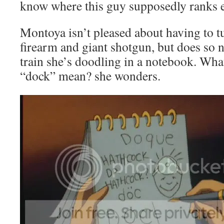
know where this guy supposedly ranks ev
Montoya isn’t pleased about having to t
firearm and giant shotgun, but does so 
train she’s doodling in a notebook. Wha
“dock” mean? she wonders.