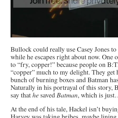
Bullock could really use Casey Jones to
while he escapes right about now. One 
to “fry, copper!” because people on B:
“copper” much to my delight. They get 
bunch of burning boxes and Batman has 
Naturally in his portrayal of this story,
say that
he
saved
Batman
, which is just
At the end of his tale, Hackel isn’t buyin
Harvey was taking bribes, maybe lining 