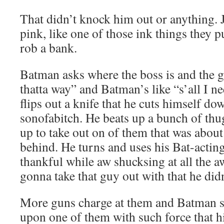
That didn’t knock him out or anything. J
pink, like one of those ink things they 
rob a bank.
Batman asks where the boss is and the g
thatta way” and Batman’s like “s’all I 
flips out a knife that he cuts himself d
sonofabitch. He beats up a bunch of th
up to take out on of them that was about
behind. He turns and uses his Bat-acting
thankful while aw shucksing at all the
gonna take that guy out with that he didn
More guns charge at them and Batman s
upon one of them with such force that 