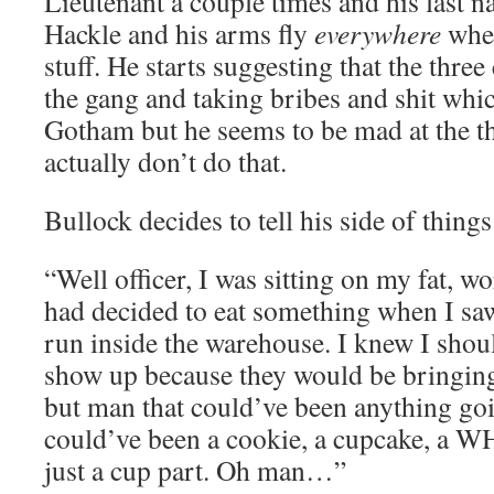
Lieutenant a couple times and his last n
Hackle and his arms fly
everywhere
when
stuff. He starts suggesting that the thre
the gang and taking bribes and shit whic
Gotham but he seems to be mad at the th
actually don’t do that.
Bullock decides to tell his side of things 
“Well officer, I was sitting on my fat, wo
had decided to eat something when I sa
run inside the warehouse. I knew I shou
show up because they would be bringing 
but man that could’ve been anything goin
could’ve been a cookie, a cupcake, a 
just a cup part. Oh man…”