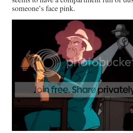
someone’s face pink.